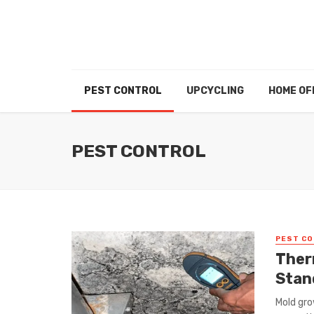
PEST CONTROL
UPCYCLING
HOME OF
PEST CONTROL
PEST C
Ther
Stan
Mold gro