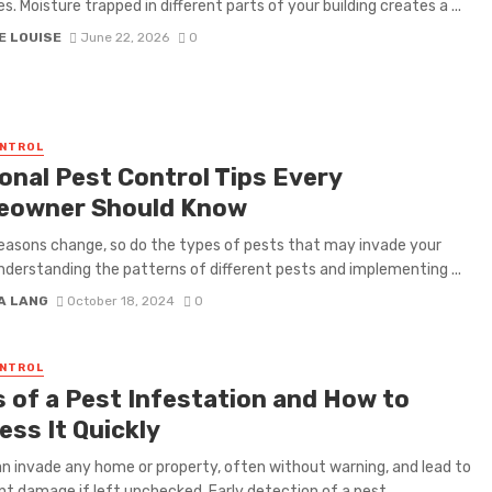
s. Moisture trapped in different parts of your building creates a ...
E LOUISE
June 22, 2026
0
ONTROL
onal Pest Control Tips Every
owner Should Know
easons change, so do the types of pests that may invade your
derstanding the patterns of different pests and implementing ...
A LANG
October 18, 2024
0
ONTROL
s of a Pest Infestation and How to
ess It Quickly
n invade any home or property, often without warning, and lead to
ant damage if left unchecked. Early detection of a pest ...