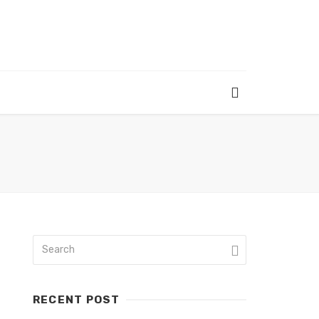
RECENT POST