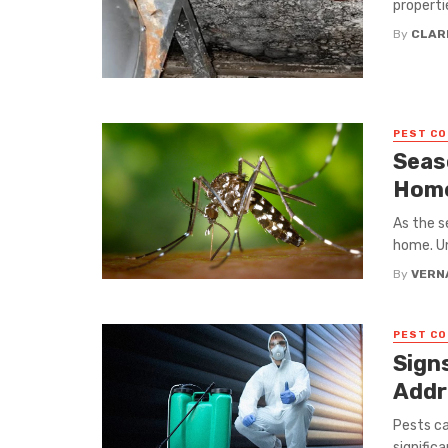
propertie
By
CLAR
PEST C
Seas
Home
As the s
home. Un
By
VERN
PEST C
Sign
Addr
Pests ca
signific