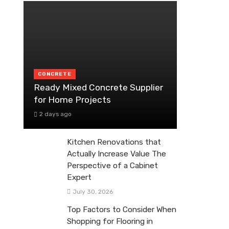
CONCRETE
Ready Mixed Concrete Supplier
for Home Projects
2 days ago
Kitchen Renovations that
Actually Increase Value The
Perspective of a Cabinet
Expert
July 30, 2026
Top Factors to Consider When
Shopping for Flooring in