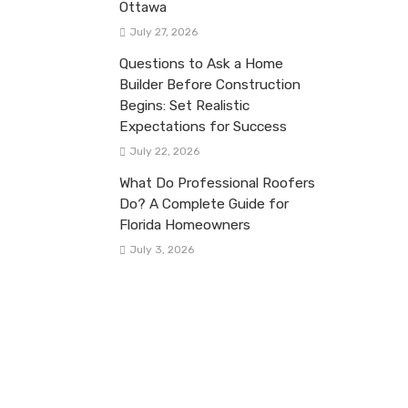
Ottawa
July 27, 2026
Questions to Ask a Home
Builder Before Construction
Begins: Set Realistic
Expectations for Success
July 22, 2026
What Do Professional Roofers
Do? A Complete Guide for
Florida Homeowners
July 3, 2026