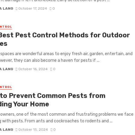
A LANG
October 17, 2024
0
ONTROL
Best Pest Control Methods for Outdoor
es
spaces are wonderful areas to enjoy fresh air, garden, entertain, and
owever, they can also become a haven for pests if ...
A LANG
October 16, 2024
0
ONTROL
to Prevent Common Pests from
ding Your Home
owners, one of the most common and frustrating problems we face
ng with pests. From ants and cockroaches to rodents and ...
A LANG
October 15, 2024
0