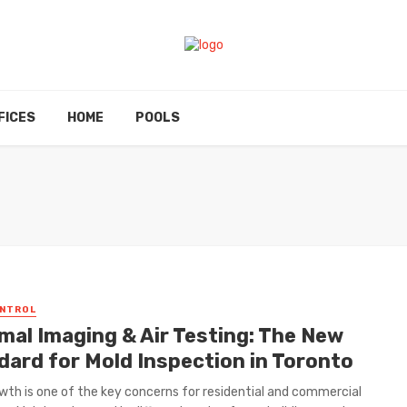
FICES
HOME
POOLS
ONTROL
mal Imaging & Air Testing: The New
dard for Mold Inspection in Toronto
wth is one of the key concerns for residential and commercial