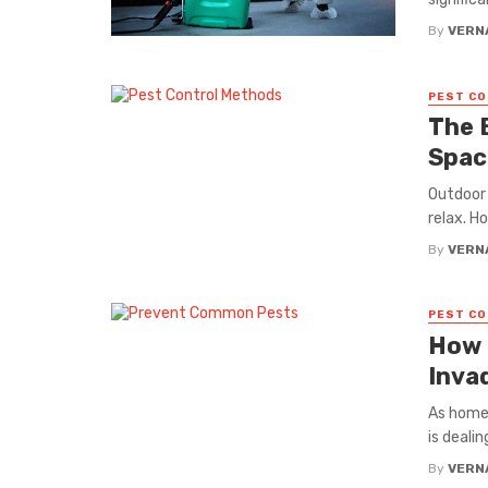
By
VERN
PEST C
The 
Spac
Outdoor 
relax. H
By
VERN
PEST C
How 
Inva
As home
is deali
By
VERN