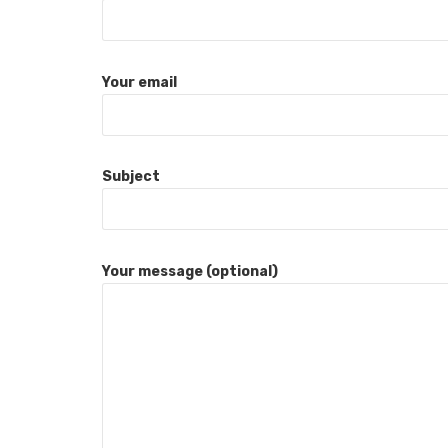
Your email
Subject
Your message (optional)