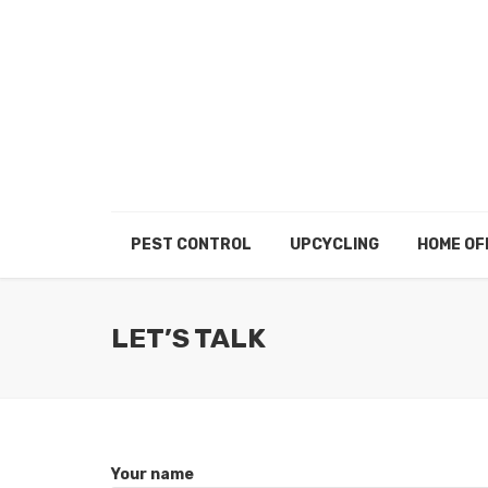
PEST CONTROL
UPCYCLING
HOME OF
LET’S TALK
Your name