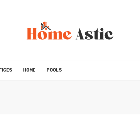
FICES
HOME
POOLS