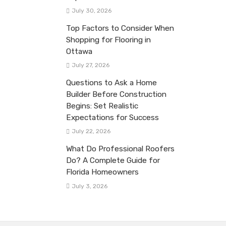
July 30, 2026
Top Factors to Consider When
Shopping for Flooring in
Ottawa
July 27, 2026
Questions to Ask a Home
Builder Before Construction
Begins: Set Realistic
Expectations for Success
July 22, 2026
What Do Professional Roofers
Do? A Complete Guide for
Florida Homeowners
July 3, 2026