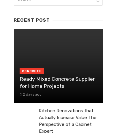
RECENT POST
CONCRETE
Ready Mixed Concrete Supplier
for Home Projects
2 days ago
Kitchen Renovations that
Actually Increase Value The
Perspective of a Cabinet
Expert