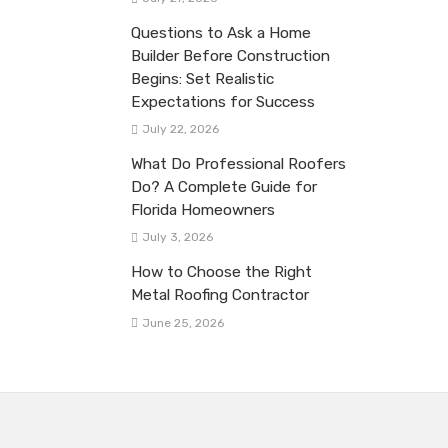
Questions to Ask a Home
Builder Before Construction
Begins: Set Realistic
Expectations for Success
July 22, 2026
What Do Professional Roofers
Do? A Complete Guide for
Florida Homeowners
July 3, 2026
How to Choose the Right
Metal Roofing Contractor
June 25, 2026