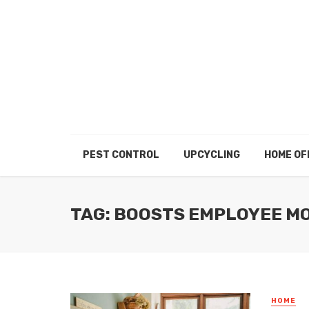
PEST CONTROL
UPCYCLING
HOME OF
TAG: BOOSTS EMPLOYEE M
HOME