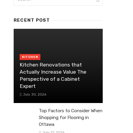
RECENT POST
KITCHEN
Kitchen Renovations that
Actually Increase Value The
Perspective of a Cabinet
Expert
July 30, 2026
Top Factors to Consider When
Shopping for Flooring in
Ottawa
July 27, 2026