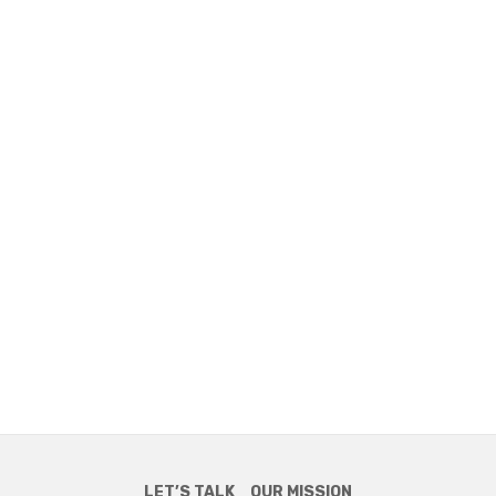
LET’S TALK
OUR MISSION