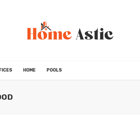
FICES
HOME
POOLS
OOD