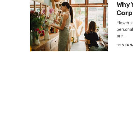
Why 
Corp
Flower s
personal
are ...
By
VERN