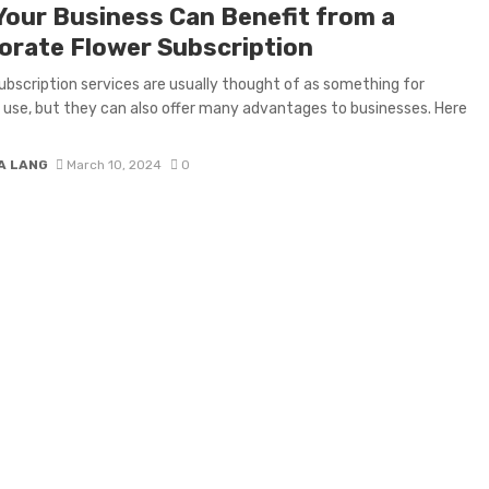
Your Business Can Benefit from a
orate Flower Subscription
ubscription services are usually thought of as something for
 use, but they can also offer many advantages to businesses. Here
A LANG
March 10, 2024
0