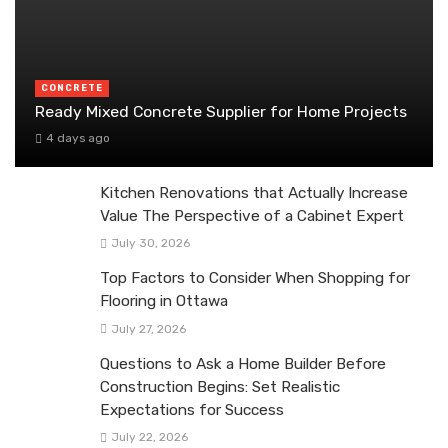
CONCRETE
Ready Mixed Concrete Supplier for Home Projects
4 days ago
Kitchen Renovations that Actually Increase
Value The Perspective of a Cabinet Expert
July 30, 2026
Top Factors to Consider When Shopping for
Flooring in Ottawa
July 27, 2026
Questions to Ask a Home Builder Before
Construction Begins: Set Realistic
Expectations for Success
July 22, 2026