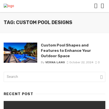
TAG: CUSTOM POOL DESIGNS
Custom Pool Shapes and
Features to Enhance Your
Outdoor Space
By
VERNA LANG
October 22, 2024
0
RECENT POST