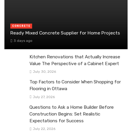
CONCRETE
Ready Mixed Concrete Supplier for Home Projects
3 days ago
Kitchen Renovations that Actually Increase
Value The Perspective of a Cabinet Expert
July 30, 2026
Top Factors to Consider When Shopping for
Flooring in Ottawa
July 27, 2026
Questions to Ask a Home Builder Before
Construction Begins: Set Realistic
Expectations for Success
July 22, 2026