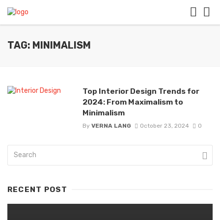
TAG: MINIMALISM
Top Interior Design Trends for
2024: From Maximalism to
Minimalism
By
VERNA LANG
October 23, 2024
0
RECENT POST