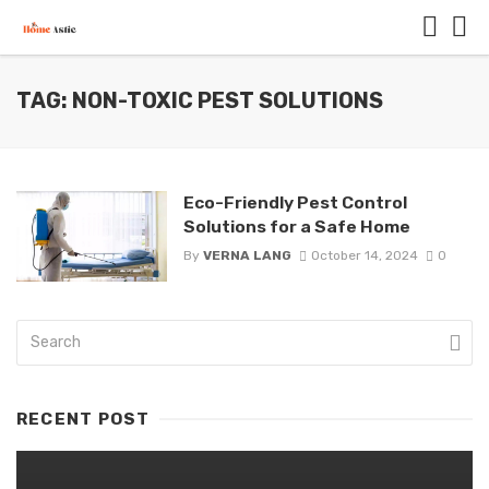
TAG: NON-TOXIC PEST SOLUTIONS
Eco-Friendly Pest Control
Solutions for a Safe Home
By
VERNA LANG
October 14, 2024
0
RECENT POST