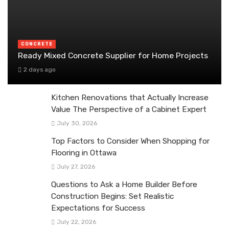
CONCRETE
Ready Mixed Concrete Supplier for Home Projects
2 days ago
Kitchen Renovations that Actually Increase
Value The Perspective of a Cabinet Expert
July 30, 2026
Top Factors to Consider When Shopping for
Flooring in Ottawa
July 27, 2026
Questions to Ask a Home Builder Before
Construction Begins: Set Realistic
Expectations for Success
July 22, 2026