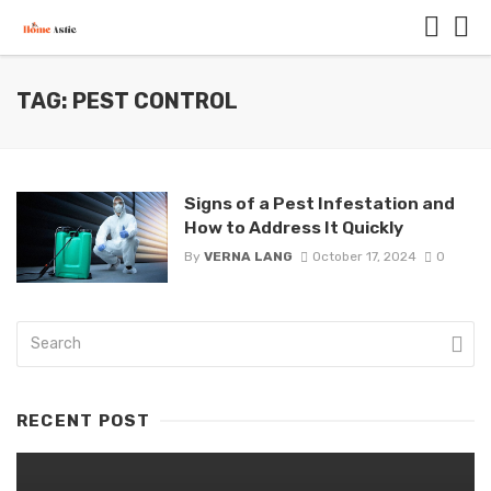
TAG: PEST CONTROL
Signs of a Pest Infestation and
How to Address It Quickly
By
VERNA LANG
October 17, 2024
0
RECENT POST