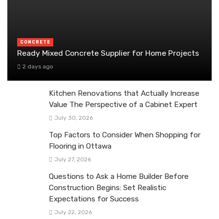
CONCRETE
Ready Mixed Concrete Supplier for Home Projects
2 days ago
Kitchen Renovations that Actually Increase
Value The Perspective of a Cabinet Expert
July 30, 2026
Top Factors to Consider When Shopping for
Flooring in Ottawa
July 27, 2026
Questions to Ask a Home Builder Before
Construction Begins: Set Realistic
Expectations for Success
July 22, 2026