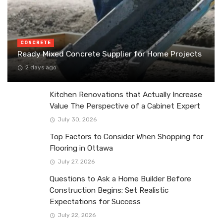
CONCRETE
Ready Mixed Concrete Supplier for Home Projects
2 days ago
Kitchen Renovations that Actually Increase
Value The Perspective of a Cabinet Expert
July 30, 2026
Top Factors to Consider When Shopping for
Flooring in Ottawa
July 27, 2026
Questions to Ask a Home Builder Before
Construction Begins: Set Realistic
Expectations for Success
July 22, 2026