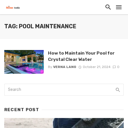
TAG: POOL MAINTENANCE
How to Maintain Your Pool for
Crystal Clear Water
By
VERNA LANG
October 21, 2024
0
RECENT POST