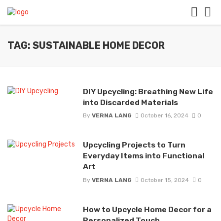
TAG: SUSTAINABLE HOME DECOR
DIY Upcycling: Breathing New Life
into Discarded Materials
By
VERNA LANG
October 16, 2024
0
Upcycling Projects to Turn
Everyday Items into Functional
Art
By
VERNA LANG
October 15, 2024
0
How to Upcycle Home Decor for a
Personalized Touch