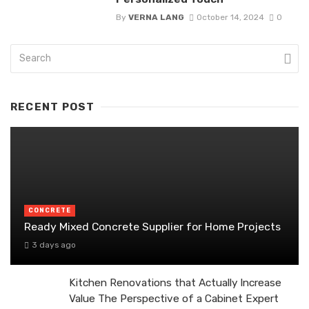
By
VERNA LANG
October 14, 2024
0
RECENT POST
CONCRETE
Ready Mixed Concrete Supplier for Home Projects
3 days ago
Kitchen Renovations that Actually Increase
Value The Perspective of a Cabinet Expert