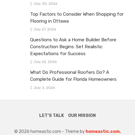
July 30, 2026
Top Factors to Consider When Shopping for
Flooring in Ottawa
July 27, 2026
Questions to Ask a Home Builder Before
Construction Begins: Set Realistic
Expectations for Success
July 22, 2026
What Do Professional Roofers Do? A
Complete Guide for Florida Homeowners
July 3, 2026
LET’S TALK
OUR MISSION
© 2026 homeastic.com - Theme by
homeastic.com.