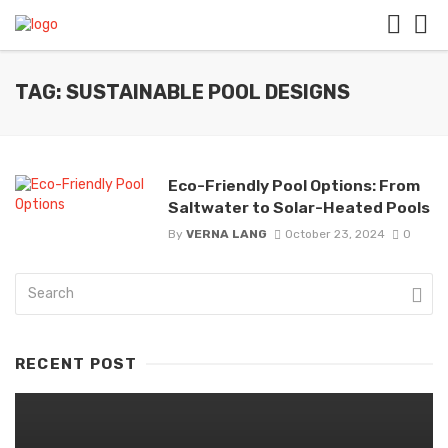
TAG: SUSTAINABLE POOL DESIGNS
Eco-Friendly Pool Options: From
Saltwater to Solar-Heated Pools
By
VERNA LANG
October 23, 2024
0
RECENT POST