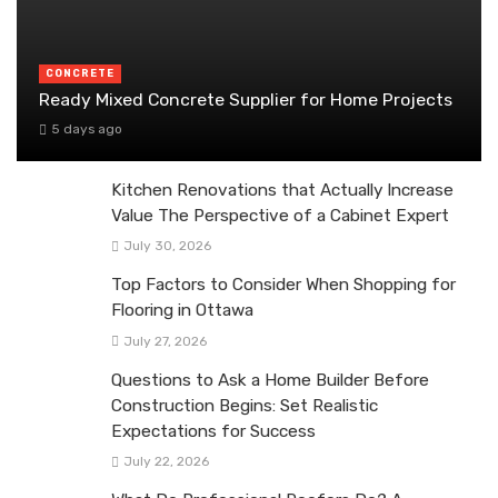
CONCRETE
Ready Mixed Concrete Supplier for Home Projects
5 days ago
Kitchen Renovations that Actually Increase
Value The Perspective of a Cabinet Expert
July 30, 2026
Top Factors to Consider When Shopping for
Flooring in Ottawa
July 27, 2026
Questions to Ask a Home Builder Before
Construction Begins: Set Realistic
Expectations for Success
July 22, 2026