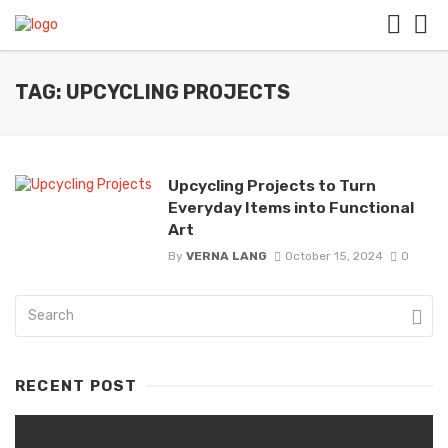
TAG: UPCYCLING PROJECTS
Upcycling Projects to Turn
Everyday Items into Functional
Art
By
VERNA LANG
October 15, 2024
0
RECENT POST