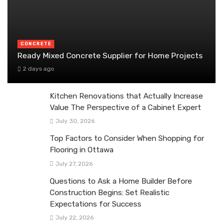
CONCRETE
Ready Mixed Concrete Supplier for Home Projects
2 days ago
Kitchen Renovations that Actually Increase
Value The Perspective of a Cabinet Expert
July 30, 2026
Top Factors to Consider When Shopping for
Flooring in Ottawa
July 27, 2026
Questions to Ask a Home Builder Before
Construction Begins: Set Realistic
Expectations for Success
July 22, 2026