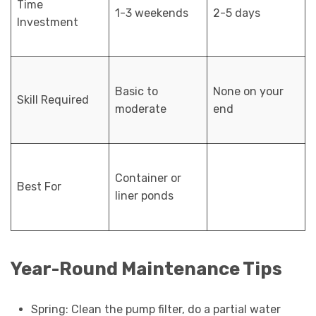
Time
1-3 weekends
2-5 days
Investment
Basic to
None on your
Skill Required
moderate
end
Container or
Best For
liner ponds
Year-Round Maintenance Tips
Spring: Clean the pump filter, do a partial water