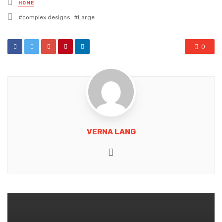
Posted
HOME
in
Tagged
complex designs
Large
with
0
VERNA LANG
Website