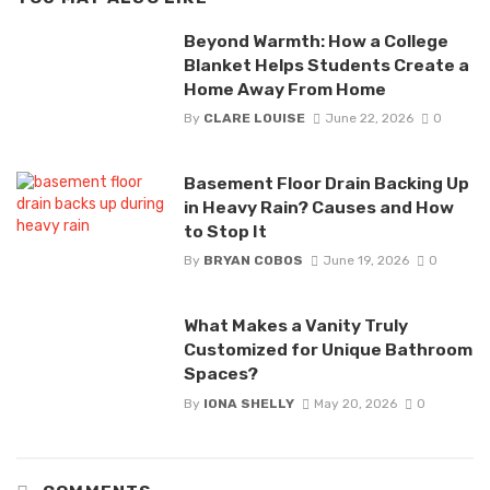
Beyond Warmth: How a College
Blanket Helps Students Create a
Home Away From Home
By
CLARE LOUISE
June 22, 2026
0
Basement Floor Drain Backing Up
in Heavy Rain? Causes and How
to Stop It
By
BRYAN COBOS
June 19, 2026
0
What Makes a Vanity Truly
Customized for Unique Bathroom
Spaces?
By
IONA SHELLY
May 20, 2026
0