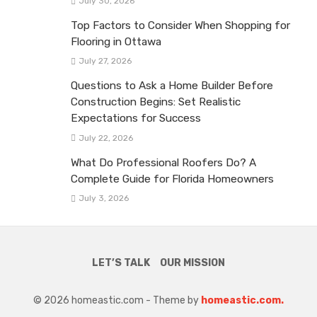
July 30, 2026
Top Factors to Consider When Shopping for
Flooring in Ottawa
July 27, 2026
Questions to Ask a Home Builder Before
Construction Begins: Set Realistic
Expectations for Success
July 22, 2026
What Do Professional Roofers Do? A
Complete Guide for Florida Homeowners
July 3, 2026
LET’S TALK
OUR MISSION
© 2026 homeastic.com - Theme by
homeastic.com.