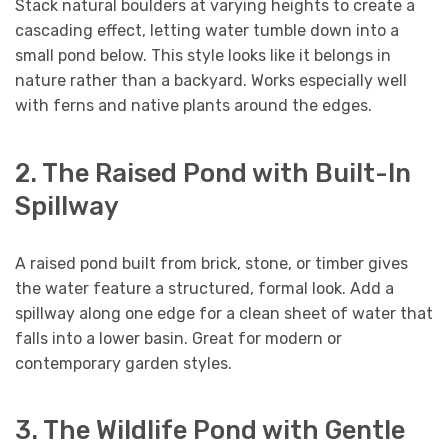
Stack natural boulders at varying heights to create a
cascading effect, letting water tumble down into a
small pond below. This style looks like it belongs in
nature rather than a backyard. Works especially well
with ferns and native plants around the edges.
2. The Raised Pond with Built-In
Spillway
A raised pond built from brick, stone, or timber gives
the water feature a structured, formal look. Add a
spillway along one edge for a clean sheet of water that
falls into a lower basin. Great for modern or
contemporary garden styles.
3. The Wildlife Pond with Gentle