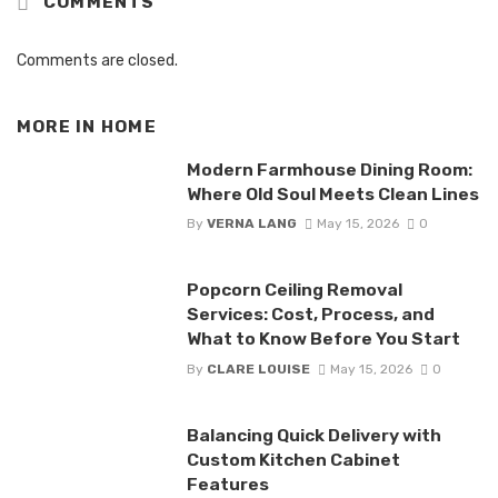
COMMENTS
Comments are closed.
MORE IN
HOME
Modern Farmhouse Dining Room:
Where Old Soul Meets Clean Lines
By
VERNA LANG
May 15, 2026
0
Popcorn Ceiling Removal
Services: Cost, Process, and
What to Know Before You Start
By
CLARE LOUISE
May 15, 2026
0
Balancing Quick Delivery with
Custom Kitchen Cabinet
Features