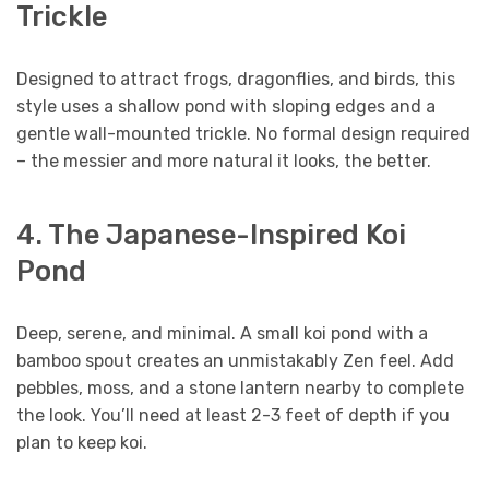
Trickle
Designed to attract frogs, dragonflies, and birds, this
style uses a shallow pond with sloping edges and a
gentle wall-mounted trickle. No formal design required
– the messier and more natural it looks, the better.
4. The Japanese-Inspired Koi
Pond
Deep, serene, and minimal. A small koi pond with a
bamboo spout creates an unmistakably Zen feel. Add
pebbles, moss, and a stone lantern nearby to complete
the look. You’ll need at least 2-3 feet of depth if you
plan to keep koi.