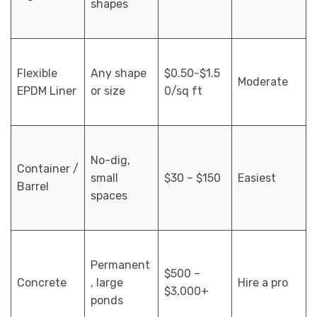
shapes
Flexible
Any shape
$0.50-$1.5
Moderate
EPDM Liner
or size
0/sq ft
No-dig,
Container /
small
$30 – $150
Easiest
Barrel
spaces
Permanent
$500 –
Concrete
, large
Hire a pro
$3,000+
ponds