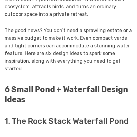
ecosystem, attracts birds, and turns an ordinary
outdoor space into a private retreat.
The good news? You don’t need a sprawling estate or a
massive budget to make it work. Even compact yards
and tight corners can accommodate a stunning water
feature. Here are six design ideas to spark some
inspiration, along with everything you need to get
started.
6 Small Pond + Waterfall Design
Ideas
1. The Rock Stack Waterfall Pond