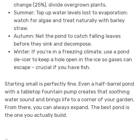
change (25%), divide overgrown plants.
Summer: Top up water levels lost to evaporation;
watch for algae and treat naturally with barley
straw.
Autumn: Net the pond to catch falling leaves
before they sink and decompose.
Winter: If you’re in a freezing climate, use a pond
de-icer to keep a hole open in the ice so gases can
escape – crucial if you have fish.
Starting small is perfectly fine. Even a half-barrel pond
with a tabletop fountain pump creates that soothing
water sound and brings life to a corner of your garden.
From there, you can always expand. The best pond is
the one you actually build.