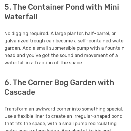
5. The Container Pond with Mini
Waterfall
No digging required. A large planter, half-barrel, or
galvanized trough can become a self-contained water
garden. Add a small submersible pump with a fountain
head and you’ve got the sound and movement of a
waterfall in a fraction of the space.
6. The Corner Bog Garden with
Cascade
Transform an awkward corner into something special.
Use a flexible liner to create an irregular-shaped pond
that fits the space, with a small pump recirculating
water over a stone ledge. Bog plants like iris and