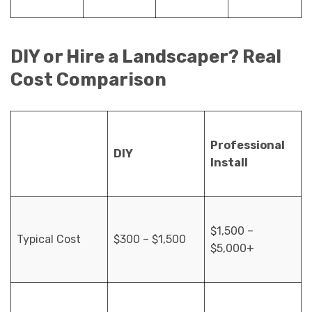
DIY or Hire a Landscaper? Real
Cost Comparison
Professional
DIY
Install
$1,500 –
Typical Cost
$300 – $1,500
$5,000+