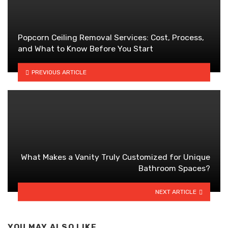
Popcorn Ceiling Removal Services: Cost, Process,
and What to Know Before You Start
PREVIOUS ARTICLE
What Makes a Vanity Truly Customized for Unique
Bathroom Spaces?
NEXT ARTICLE
YOU MAY ALSO LIKE