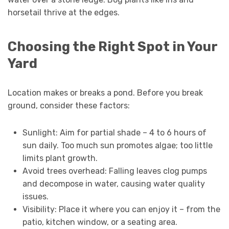
horsetail thrive at the edges.
Choosing the Right Spot in Your
Yard
Location makes or breaks a pond. Before you break
ground, consider these factors:
Sunlight: Aim for partial shade – 4 to 6 hours of
sun daily. Too much sun promotes algae; too little
limits plant growth.
Avoid trees overhead: Falling leaves clog pumps
and decompose in water, causing water quality
issues.
Visibility: Place it where you can enjoy it – from the
patio, kitchen window, or a seating area.