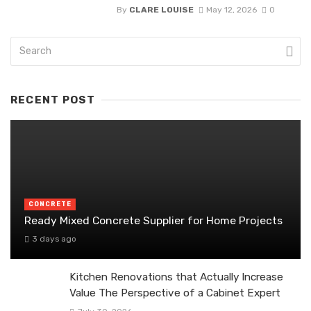
By
CLARE LOUISE
May 12, 2026
0
RECENT POST
CONCRETE
Ready Mixed Concrete Supplier for Home Projects
3 days ago
Kitchen Renovations that Actually Increase
Value The Perspective of a Cabinet Expert