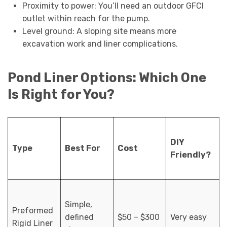
Proximity to power: You’ll need an outdoor GFCI
outlet within reach for the pump.
Level ground: A sloping site means more
excavation work and liner complications.
Pond Liner Options: Which One
Is Right for You?
DIY
Type
Best For
Cost
Friendly?
Simple,
Preformed
defined
$50 – $300
Very easy
Rigid Liner