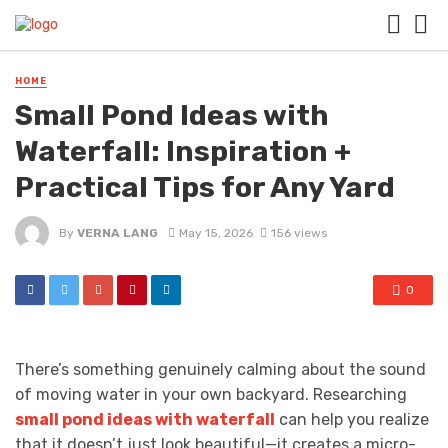
HOME
Small Pond Ideas with
Waterfall: Inspiration +
Practical Tips for Any Yard
By
VERNA LANG
May 15, 2026
156 views
0
There’s something genuinely calming about the sound
of moving water in your own backyard. Researching
small pond ideas with waterfall
can help you realize
that it doesn’t just look beautiful—it creates a micro-