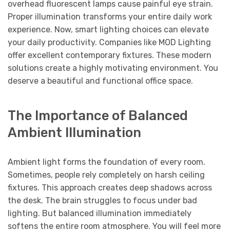
overhead fluorescent lamps cause painful eye strain.
Proper illumination transforms your entire daily work
experience. Now, smart lighting choices can elevate
your daily productivity. Companies like MOD Lighting
offer excellent contemporary fixtures. These modern
solutions create a highly motivating environment. You
deserve a beautiful and functional office space.
The Importance of Balanced
Ambient Illumination
Ambient light forms the foundation of every room.
Sometimes, people rely completely on harsh ceiling
fixtures. This approach creates deep shadows across
the desk. The brain struggles to focus under bad
lighting. But balanced illumination immediately
softens the entire room atmosphere. You will feel more