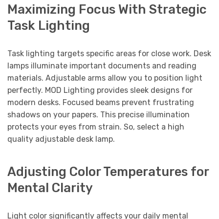
Maximizing Focus With Strategic
Task Lighting
Task lighting targets specific areas for close work. Desk
lamps illuminate important documents and reading
materials. Adjustable arms allow you to position light
perfectly. MOD Lighting provides sleek designs for
modern desks. Focused beams prevent frustrating
shadows on your papers. This precise illumination
protects your eyes from strain. So, select a high
quality adjustable desk lamp.
Adjusting Color Temperatures for
Mental Clarity
Light color significantly affects your daily mental