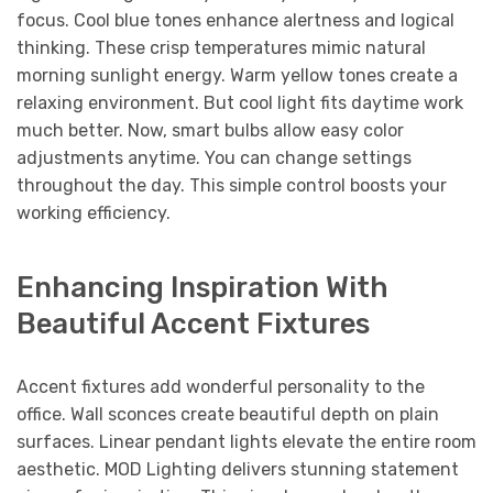
focus. Cool blue tones enhance alertness and logical
thinking. These crisp temperatures mimic natural
morning sunlight energy. Warm yellow tones create a
relaxing environment. But cool light fits daytime work
much better. Now, smart bulbs allow easy color
adjustments anytime. You can change settings
throughout the day. This simple control boosts your
working efficiency.
Enhancing Inspiration With
Beautiful Accent Fixtures
Accent fixtures add wonderful personality to the
office. Wall sconces create beautiful depth on plain
surfaces. Linear pendant lights elevate the entire room
aesthetic. MOD Lighting delivers stunning statement