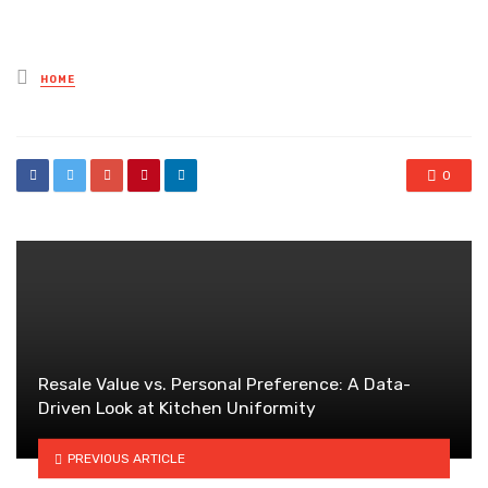
Posted
HOME
in
0
Resale Value vs. Personal Preference: A Data-
Driven Look at Kitchen Uniformity
PREVIOUS ARTICLE