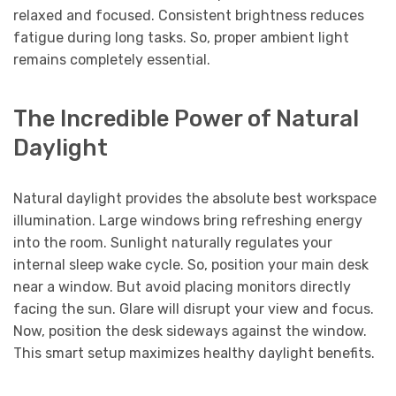
relaxed and focused. Consistent brightness reduces
fatigue during long tasks. So, proper ambient light
remains completely essential.
The Incredible Power of Natural
Daylight
Natural daylight provides the absolute best workspace
illumination. Large windows bring refreshing energy
into the room. Sunlight naturally regulates your
internal sleep wake cycle. So, position your main desk
near a window. But avoid placing monitors directly
facing the sun. Glare will disrupt your view and focus.
Now, position the desk sideways against the window.
This smart setup maximizes healthy daylight benefits.