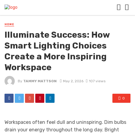
HOME
Illuminate Success: How
Smart Lighting Choices
Create a More Inspiring
Workspace
By
TAMMY MATTSON
May 2, 2026
107 views
0
Workspaces often feel dull and uninspiring. Dim bulbs
drain your energy throughout the long day. Bright