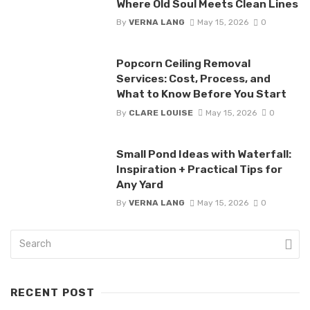
Where Old Soul Meets Clean Lines
By
VERNA LANG
May 15, 2026
0
Popcorn Ceiling Removal
Services: Cost, Process, and
What to Know Before You Start
By
CLARE LOUISE
May 15, 2026
0
Small Pond Ideas with Waterfall:
Inspiration + Practical Tips for
Any Yard
By
VERNA LANG
May 15, 2026
0
RECENT POST