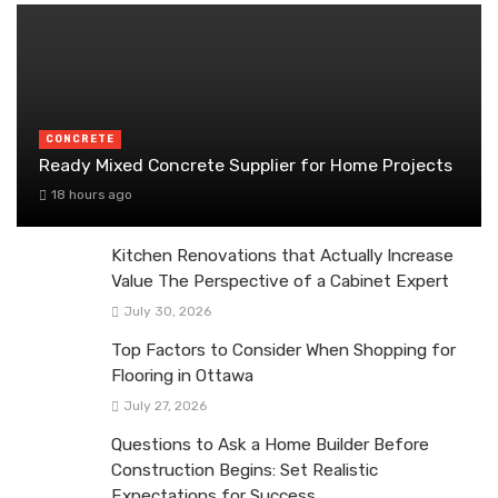
CONCRETE
Ready Mixed Concrete Supplier for Home Projects
18 hours ago
Kitchen Renovations that Actually Increase
Value The Perspective of a Cabinet Expert
July 30, 2026
Top Factors to Consider When Shopping for
Flooring in Ottawa
July 27, 2026
Questions to Ask a Home Builder Before
Construction Begins: Set Realistic
Expectations for Success