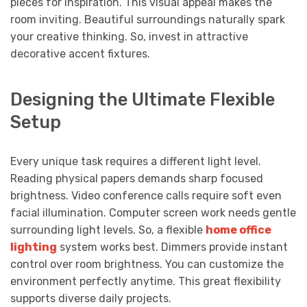
pieces for inspiration. This visual appeal makes the
room inviting. Beautiful surroundings naturally spark
your creative thinking. So, invest in attractive
decorative accent fixtures.
Designing the Ultimate Flexible
Setup
Every unique task requires a different light level.
Reading physical papers demands sharp focused
brightness. Video conference calls require soft even
facial illumination. Computer screen work needs gentle
surrounding light levels. So, a flexible
home office
lighting
system works best. Dimmers provide instant
control over room brightness. You can customize the
environment perfectly anytime. This great flexibility
supports diverse daily projects.