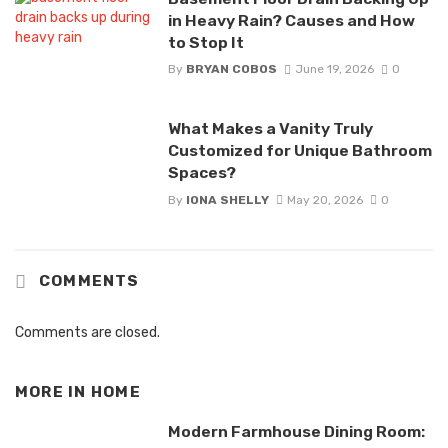
in Heavy Rain? Causes and How
to Stop It
By
BRYAN COBOS
June 19, 2026
0
What Makes a Vanity Truly
Customized for Unique Bathroom
Spaces?
By
IONA SHELLY
May 20, 2026
0
COMMENTS
Comments are closed.
MORE IN
HOME
Modern Farmhouse Dining Room: