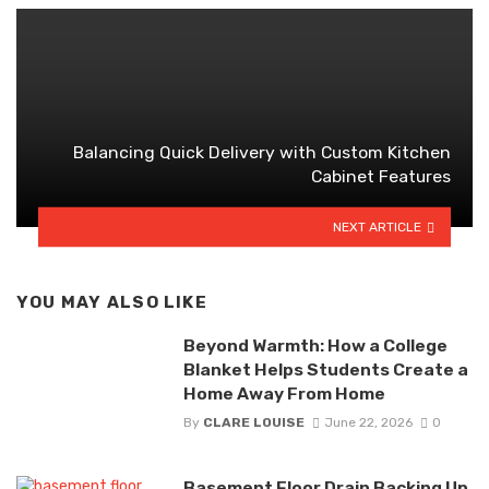
Balancing Quick Delivery with Custom Kitchen
Cabinet Features
NEXT ARTICLE
YOU MAY ALSO LIKE
Beyond Warmth: How a College
Blanket Helps Students Create a
Home Away From Home
By
CLARE LOUISE
June 22, 2026
0
Basement Floor Drain Backing Up